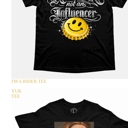
GARAGE
I'M A RIDER TEE
YUK
TEE