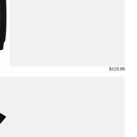
$119.99