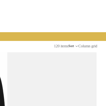
120 items
Column grid
Sort