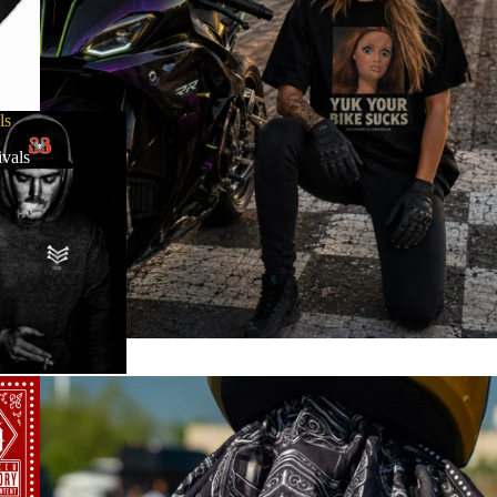
ls
vals