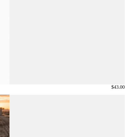
$43.00