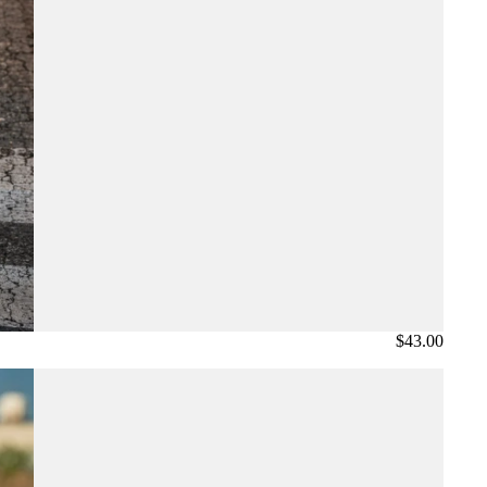
$43.00