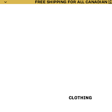
FREE SHIPPING FOR ALL CANADIAN 
CLOTHING