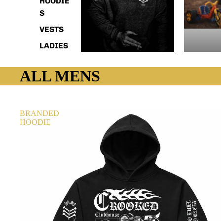
HOODIE
S
VESTS
LADIES
ALL MENS
BRANDED
HOODIE