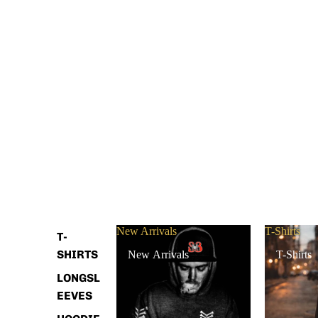
New Arrivals
T-Shirts
T-
SHIRTS
New Arrivals
T-Shirts
LONGSL
EEVES