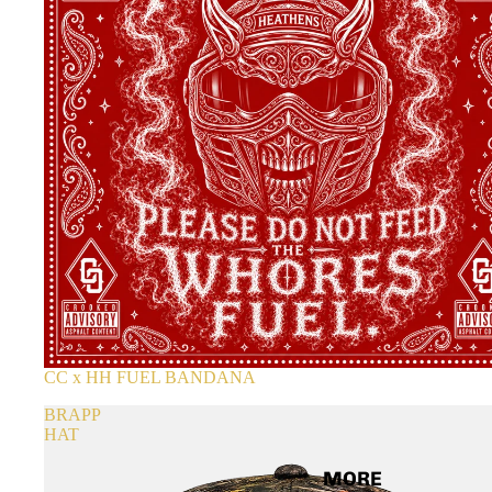
CC x HH FUEL BANDANA
BRAPP
HAT
MORE