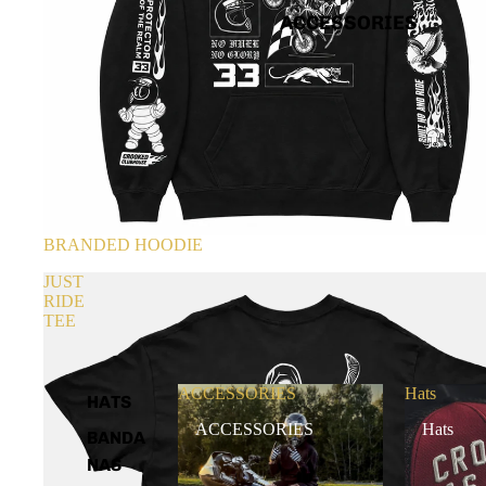
ACCESSORIES
BRANDED HOODIE
JUST
RIDE
TEE
ACCESSORIES
Hats
HATS
ACCESSORIES
Hats
BANDA
NAS