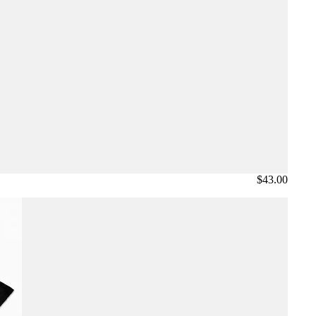
$43.00