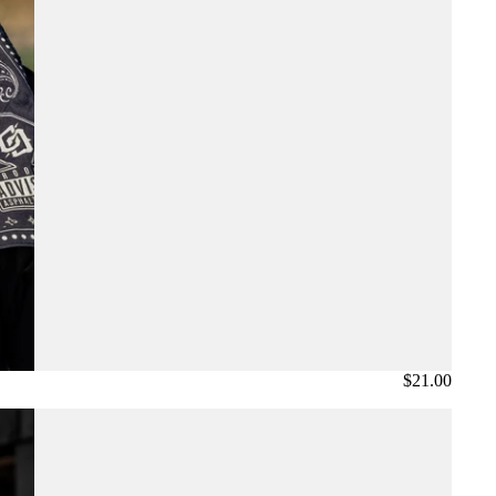
$21.00