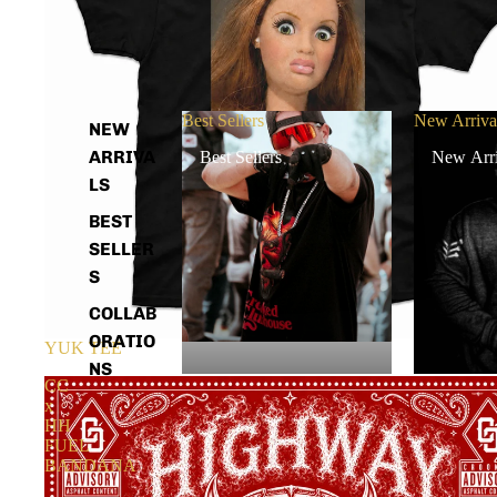
Best Sellers
New Arriva
NEW
ARRIVA
Best Sellers
New Arri
LS
BEST
SELLER
S
COLLAB
ORATIO
YUK TEE
NS
CC
x
HH
FUEL
BANDANA