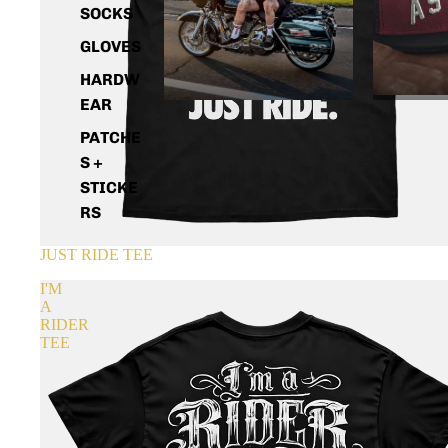
SOCKS
GLOVES
HARDW
EAR
PATCHE
S +
STICKE
RS
JUST RIDE TEE
I'M
A
RIDER
TEE