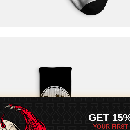
GET 15
YOUR FIRST