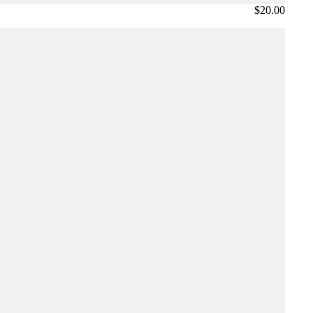
$20.00