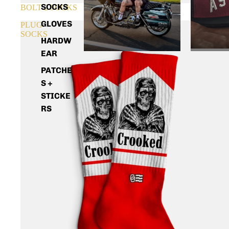
SOCKS
SOLD OUT
BOLT 2 SOCKS
GLOVES
PLUG
SOCKS
HARDW
EAR
PATCHE
S +
STICKE
RS