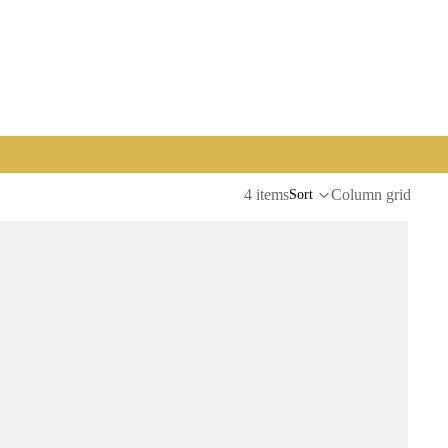
4 items
Column grid
Sort