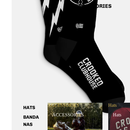
ACCESSORIES
ACCESSORIES
Hats
HATS
ACCESSORIES
Hats
BANDA
NAS