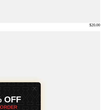
$20.00
% OFF
 ORDER