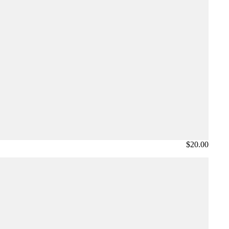
$20.00