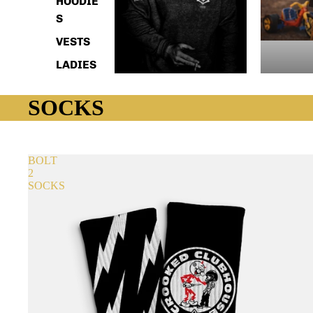
HOODIE
S
VESTS
LADIES
SOCKS
BOLT
2
SOCKS