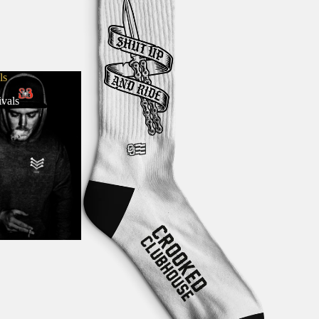
ls
vals