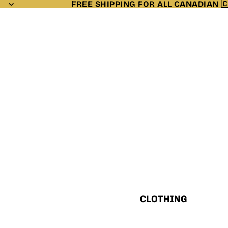
FREE SHIPPING FOR ALL CANADIAN 
CLOTHING