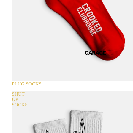
GARAGE
SOLD OUT
PLUG SOCKS
SHUT
UP
SOCKS