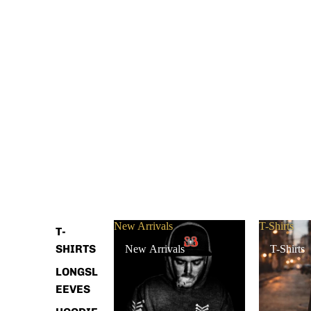
New Arrivals
T-Shirts
T-
SHIRTS
New Arrivals
T-Shirts
LONGSL
EEVES