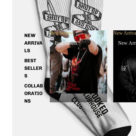
Best Sellers
New Arriva
NEW
ARRIVA
Best Sellers
New Arri
LS
BEST
SELLER
S
COLLAB
ORATIO
NS