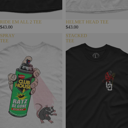
RIDE EM ALL 2 TEE
HELMET HEAD TEE
$43.00
$43.00
SPRAY
STACKED
TEE
TEE