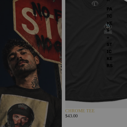
PA
TC
HE
S
+
ST
IC
KE
RS
CHROME TEE
$43.00