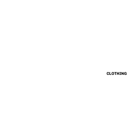
CLOTHING