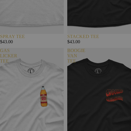
SPRAY TEE
STACKED TEE
$43.00
$43.00
GAS
BOOGIE
LICKER
VAN
TEE
TEE