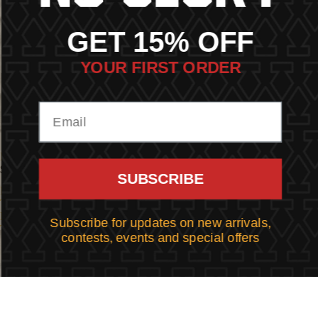
GET 15% OFF
YOUR FIRST ORDER
BIKE HARASSMENT TEE
BALDY TEE
$43.00
$43.00
SUBSCRIBE
RIDE
WINGS
TILL
TEE
DEATH
Subscribe for updates on new arrivals,
TEE
contests, events and special offers