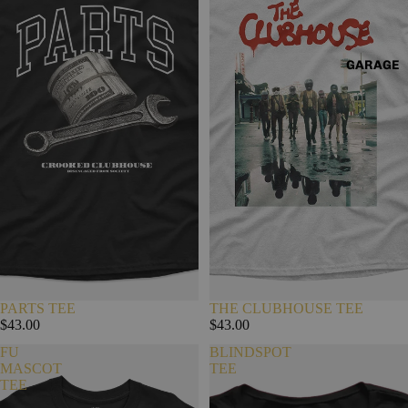
GARAGE
PARTS TEE
THE CLUBHOUSE TEE
$43.00
$43.00
FU
BLINDSPOT
MASCOT
TEE
TEE