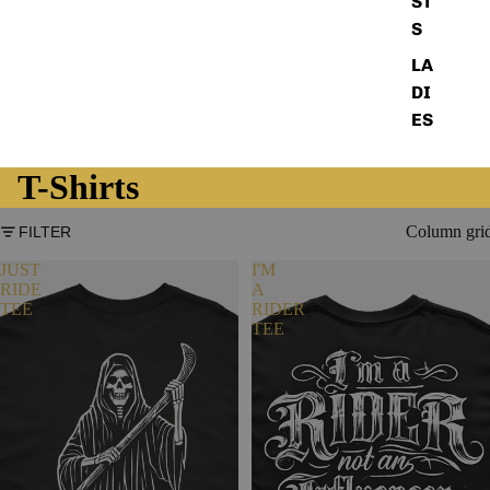
ST
S
LA
DI
ES
T-Shirts
Column gri
FILTER
JUST
I'M
RIDE
A
TEE
RIDER
TEE