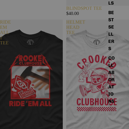
LS
e
BLINDSPOT TEE
l
BE
$40.00
l
ST
e
RIDE
HELMET
r
SE
EM
HEAD
s
ALL
TEE
LL
2
ER
TEE
S
CO
LL
AB
OR
AT
IO
NS