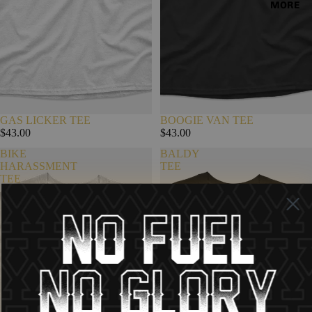
MORE
GAS LICKER TEE
BOOGIE VAN TEE
$43.00
$43.00
BIKE
BALDY
HARASSMENT
TEE
TEE