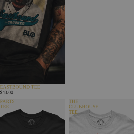
EASTBOUND TEE
$43.00
PARTS
THE
TEE
CLUBHOUSE
TEE