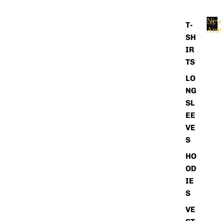
Ne
T-
Arri
SH
N
e
IR
w
TS
A
r
LO
r
NG
i
SL
v
EE
a
l
VE
s
S
HO
OD
IE
S
VE