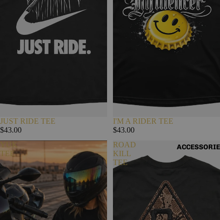
JUST RIDE TEE
I'M A RIDER TEE
$43.00
$43.00
YUK
ROAD
ACCESSORI
TEE
KILL
TEE