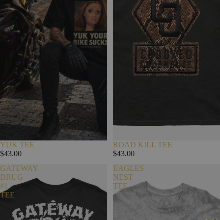
YUK TEE
ROAD KILL TEE
$43.00
$43.00
GATEWAY
EAGLES
DRUG
NEST
#1
TEE
TEE