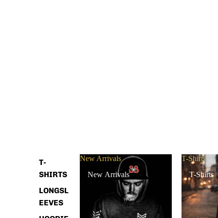
New Arrivals
T-Shirts
T-
SHIRTS
New Arrivals
T-Shirts
LONGSL
EEVES