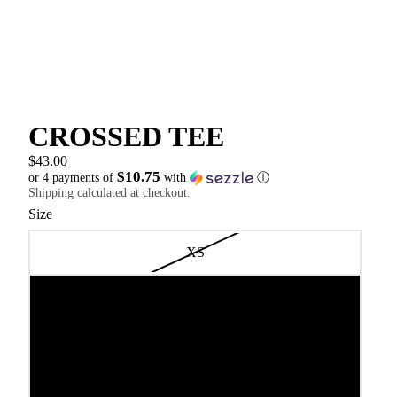
CROSSED TEE
$43.00
$10.75
or 4 payments of
with
ⓘ
Shipping calculated at checkout.
Size
XS
S
M
L