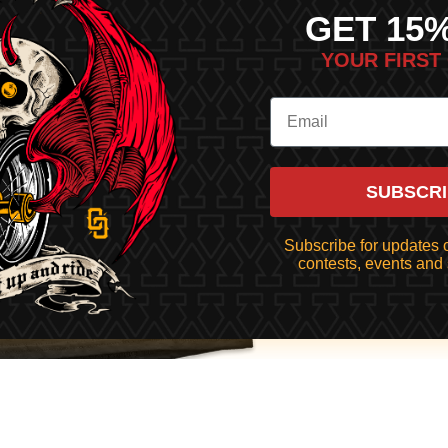
GET 15
YOUR FIRST
SUBSCR
Subscribe for updates o
contests, events and 
$43.00
ADD