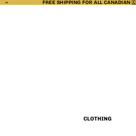
FREE SHIPPING FOR ALL CANADIAN 
CLOTHING