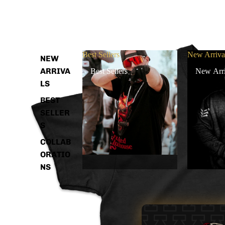
Best Sellers
New Arriva
NEW
ARRIVA
Best Sellers
New Arri
LS
BEST
SELLER
S
COLLAB
ORATIO
NS