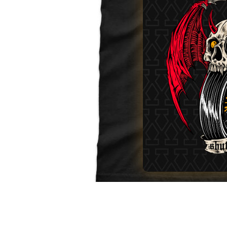
No Fuel. No Glory.
MORE