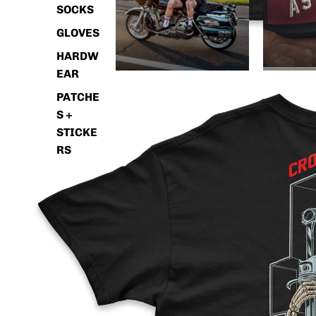
SOCKS
GLOVES
HARDW
EAR
PATCHE
S +
STICKE
RS