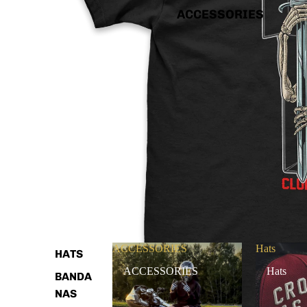
ACCESSORIES
ACCESSORIES
Hats
HATS
ACCESSORIES
Hats
BANDA
NAS