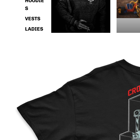
HOODIE
S
VESTS
LADIES