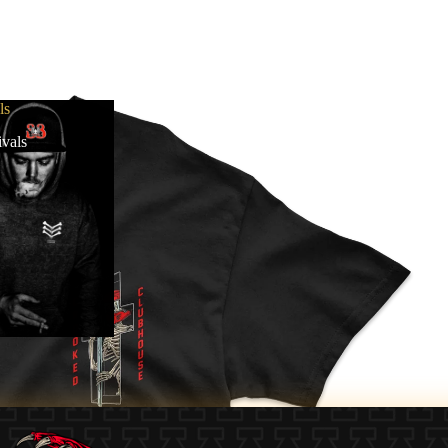
ls
vals