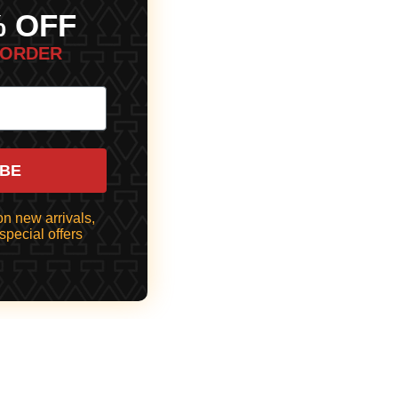
% OFF
 ORDER
IBE
n new arrivals,
special offers
 TO CART