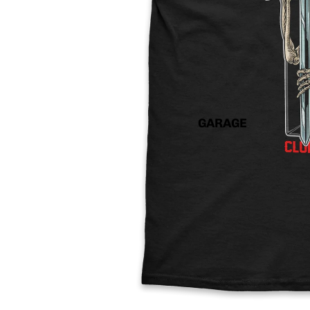
GARAGE