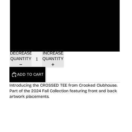
XL
2XL
3XL
DECREASE
INCREASE
QUANTITY
QUANTITY
ADD TO CART
Introducing the CROSSED TEE from Crooked Clubhouse.
Part of the 2024 Fall Collection featuring front and back
artwork placements.