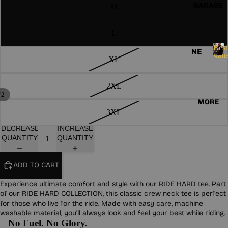
ND
E
GARAGE
M
HO
S
AN
OD
S
AS
IE
L
O
S
SO
R
Best
NE
I
Sell
CK
XL
VE
W
B
E
S
e
ST
AR
S
s
2XL
S
GL
RI
/
t
2
OV
MORE
VA
LA
S
3XL
ES
LS
e
DI
l
DECREASE
INCREASE
ES
HA
BE
l
QUANTITY
QUANTITY
RD
ST
e
W
r
SE
ADD TO CART
s
EA
LL
R
ER
Experience ultimate comfort and style with our RIDE HARD tee. Part
of our RIDE HARD COLLECTION, this classic crew neck tee is perfect
S
PA
for those who live for the ride. Made with easy care, machine
TC
CO
washable material, you'll always look and feel your best while riding.
No Fuel. No Glory.
HE
LL