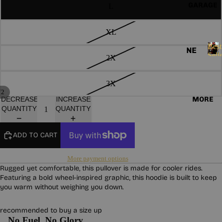
ND
E
GARAGE
L
HO
S
AN
OD
S
AS
IE
XL
O
S
SO
R
Best
NE
I
Sell
CK
2X
VE
W
B
E
S
e
ST
AR
S
s
3X
S
GL
RI
/
t
2
OV
MORE
VA
DECREASE
INCREASE
LA
S
QUANTITY
QUANTITY
ES
LS
e
DI
l
ES
HA
BE
l
ADD TO CART
RD
ST
e
W
r
SE
More payment options
s
EA
LL
Rugged yet comfortable, this pullover is made for cooler rides.
R
Featuring a bold wheel-inspired graphic, this hoodie is built to keep
ER
you warm without weighing you down.
S
PA
TC
CO
recommended to buy a size up
HE
LL
No Fuel. No Glory.