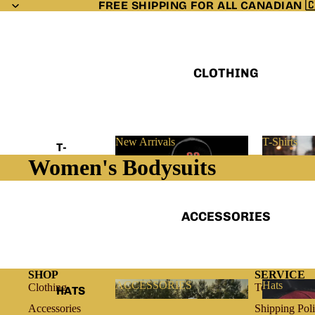
FREE SHIPPING FOR ALL CANADIAN 
CLOTHING
New Arrivals
T-Shirts
T-
Women's Bodysuits
SHIRTS
New Arrivals
T-Shirts
LONGSL
EEVES
ACCESSORIES
HOODIE
S
VESTS
SHOP
SERVICE
ACCESSORIES
Hats
Clothing
Terms of Ser
HATS
LADIES
ACCESSORIES
Hats
Accessories
Shipping Pol
BANDA