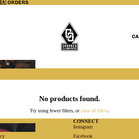
🇦 ORDERS
CA
No products found.
Try using fewer filters, or
clear all filters
.
CONNECT
vice
Instagram
icy
Facebook