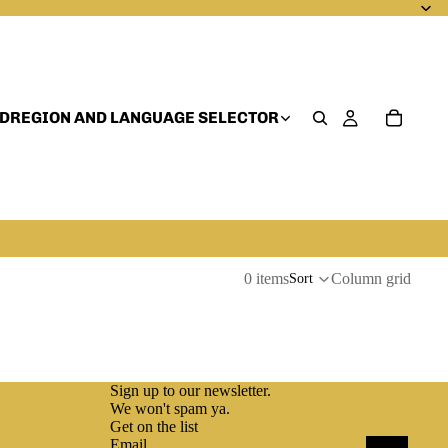
D
REGION AND LANGUAGE SELECTOR
0 items
Column grid
Sort
Sign up to our newsletter.
We won't spam ya.
Get on the list
Email