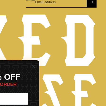
% OFF
Refund policy
 ORDER
Privacy policy
Terms of service
Shipping policy