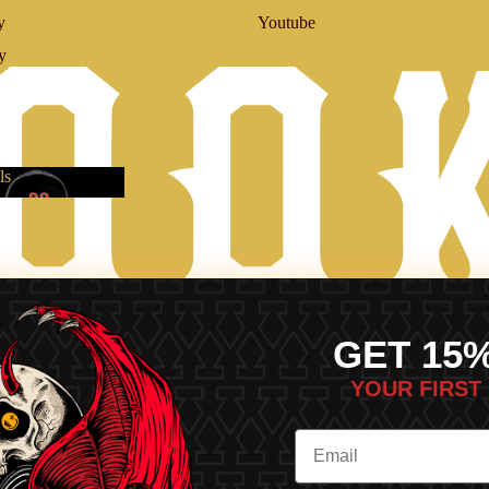
y
Youtube
y
ls
vals
GET 15
YOUR FIRST